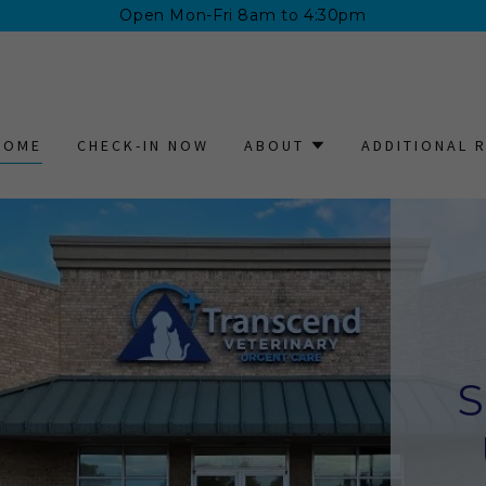
Open Mon-Fri 8am to 4:30pm
HOME
CHECK-IN NOW
ABOUT
ADDITIONAL 
S