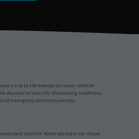
equires a trip to the emergency room—and the
me-day care for non-life-threatening conditions,
st of emergency veterinary services.
w and client comfort. When you enter our virtual