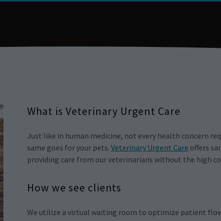
What is Veterinary Urgent Care
Just like in human medicine, not every health concern r
same goes for your pets.
Veterinary Urgent Care
offers sa
providing care from our veterinarians without the high co
How we see clients
We utilize a virtual waiting room to optimize patient flo