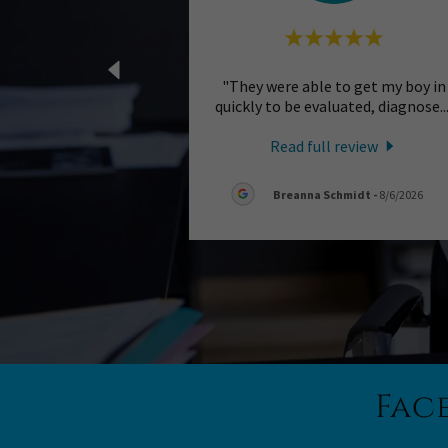
"They were able to get my boy in
quickly to be evaluated, diagnose
..
Read full review
Breanna Schmidt
-
8/6/2026
Fac