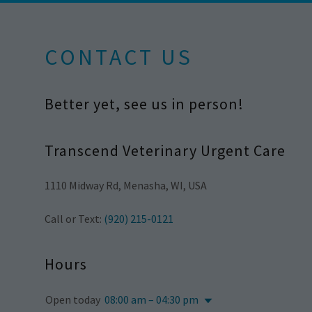
CONTACT US
Better yet, see us in person!
Transcend Veterinary Urgent Care
1110 Midway Rd, Menasha, WI, USA
Call or Text:
(920) 215-0121
Hours
Open today
08:00 am – 04:30 pm