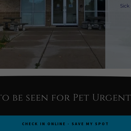
Sick
to be seen for Pet Urgent
CHECK IN ONLINE - SAVE MY SPOT