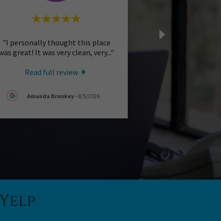
"I personally thought this place
was great! It was very clean, very
..."
Read full review
Amanda Brunkey
-
8/5/2026
Yelp