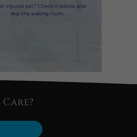
 or injured pet? Check in below and
skip the waiting room.
 Care?