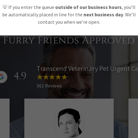
FIND OUT MORE
💡 If you enter the queue
outside of our business hours
, you’ll
be automatically placed in line for the
next business day
. We’ll
contact you when we’re open.
Furry Friends Approved
Transcend Veterinary Pet Urgent C
4.9
561 Reviews