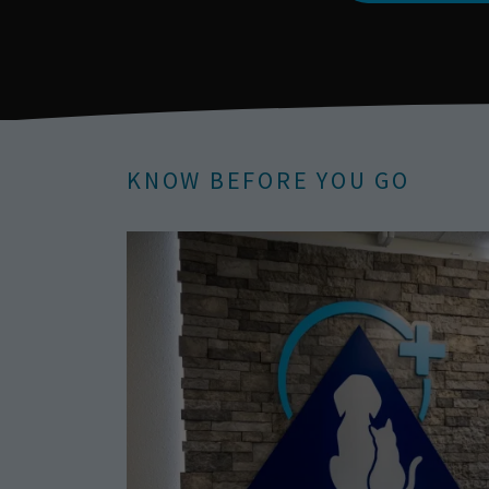
KNOW BEFORE YOU GO