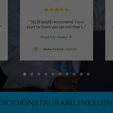
"10/10 would recommend. From
."
start to finish you can tell that t
..."
Read full review
Amber Patrick
-
8/5/2026
ebook
Instagram
LinkedIn