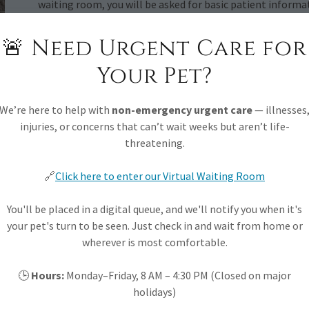
waiting room, you will be asked for basic patient informa
you will be called or texted when it is your turn to come i
stay at home, work, or wherever you need to be until it is 
🚨 Need Urgent Care for
Your Pet?
How we triage pets
We’re here to help with
non-emergency urgent care
— illnesses
Similar to human medicine, we must first see pets with t
injuries, or concerns that can’t wait weeks but aren’t life-
down to severity of symptoms, potential outcomes, and a 
threatening.
your pet to be seen is to ensure you fill out the online f
team
will do their very best to ensure that the right care
🔗
Click here to enter our Virtual Waiting Room
Triage may also include referring your pet to the emergen
You'll be placed in a digital queue, and we'll notify you when it's
your pet's turn to be seen. Just check in and wait from home or
Want to Learn More?
wherever is most comfortable.
Check out the services we offer and examples of care on s
🕒
Hours:
Monday–Friday, 8 AM – 4:30 PM (Closed on major
holidays)