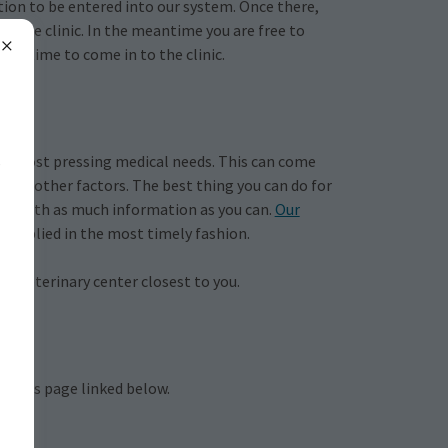
tion to be entered into our system. Once there,
nto the clinic. In the meantime you are free to
your time to come in to the clinic.
,
he most pressing medical needs. This can come
few other factors. The best thing you can do for
orms with as much information as you can.
Our
 is applied in the most timely fashion.
cy veterinary center closest to you.
ervices page linked below.