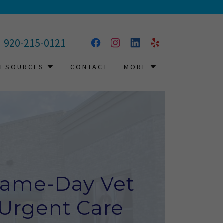
920-215-0121
RESOURCES
CONTACT
MORE
ame-Day Vet
Urgent Care